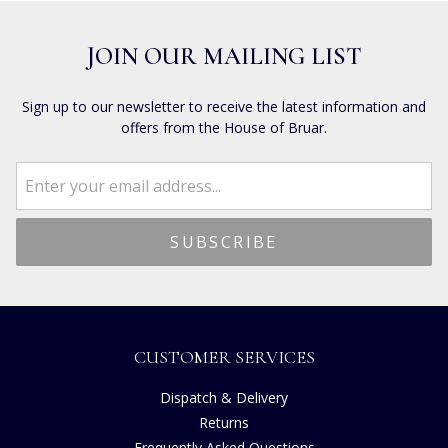
JOIN OUR MAILING LIST
Sign up to our newsletter to receive the latest information and
offers from the House of Bruar.
CUSTOMER SERVICES
Dispatch & Delivery
Returns
Frequently Asked Questions