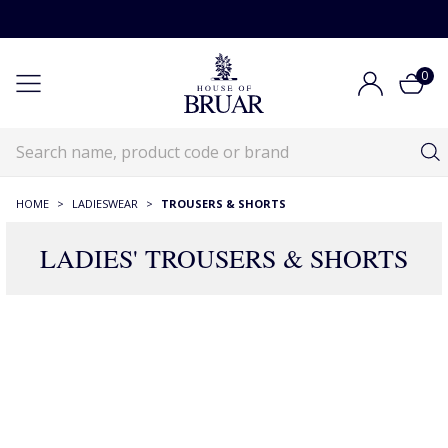
0
HOME
>
LADIESWEAR
>
TROUSERS & SHORTS
LADIES' TROUSERS & SHORTS
RECOMMENDATIONS JUST FOR YOU