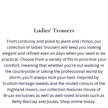
Ladies' Trousers
From corduroy and plaid to jeans and chinos, our
collection of ladies’ trousers will keep you looking
elegant and refined even on days when you need to be
practical. Choose from a variety of fits to prioritise your
comfort, meaning that whether you’re out walking in
the countryside or taking the professional world by
storm, you’ll always look your best. Inspired by
Scottish heritage tweeds and the muted colours of the
highland moors, our collection features House of
Bruar exclusives as well as well-loved brands such as
Betty Barclay and Joules. Shop online today.