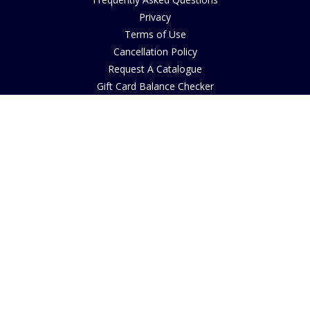
Privacy
Terms of Use
Cancellation Policy
Request A Catalogue
Gift Card Balance Checker
Customer Reviews
Sustainability
Accessibility
Copyright
INFORMATION
House of Bruar Art Gallery
House of Bruar Restaurant
Opening Hours
Find Us
About Us