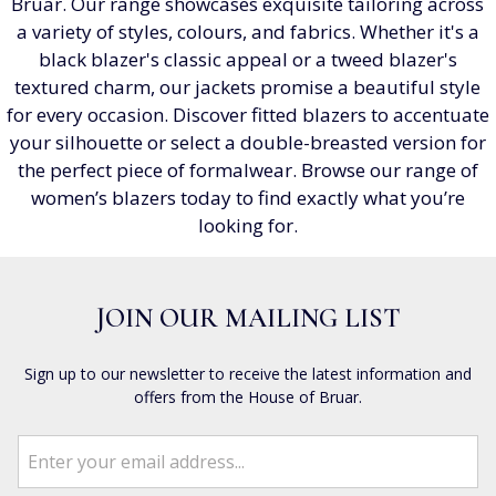
Bruar. Our range showcases exquisite tailoring across
a variety of styles, colours, and fabrics. Whether it's a
black blazer's classic appeal or a tweed blazer's
textured charm, our jackets promise a beautiful style
for every occasion. Discover fitted blazers to accentuate
your silhouette or select a double-breasted version for
the perfect piece of formalwear. Browse our range of
women’s blazers today to find exactly what you’re
looking for.
JOIN OUR MAILING LIST
Sign up to our newsletter to receive the latest information and
offers from the House of Bruar.