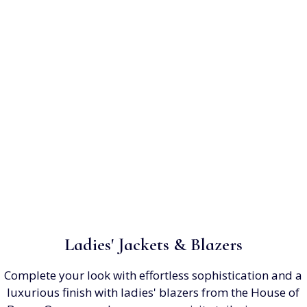
Ladies' Jackets & Blazers
Complete your look with effortless sophistication and a
luxurious finish with ladies' blazers from the House of