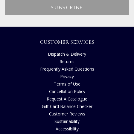
CUSTOMER SERVICES
Dispatch & Delivery
Returns
Frequently Asked Questions
Privacy
Terms of Use
Cancellation Policy
Request A Catalogue
Gift Card Balance Checker
Customer Reviews
Sustainability
Accessibility