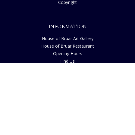
Copyright
INFORMATION
House of Bruar Art Gallery
House of Bruar Restaurant
Opening Hours
Find Us
About Us
Join Our Team
Contact Us
How to Buy
Guide to Sizing
About Cookies
Nearby Caravan Sites
Blog