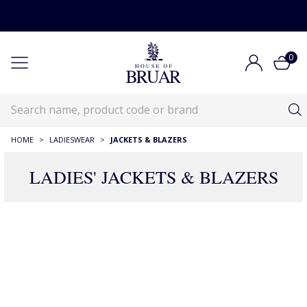
0
HOME
>
LADIESWEAR
>
JACKETS & BLAZERS
LADIES' JACKETS & BLAZERS
RECOMMENDATIONS JUST FOR YOU