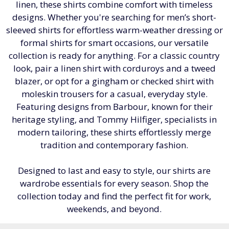
linen, these shirts combine comfort with timeless
designs. Whether you're searching for men’s short-
sleeved shirts for effortless warm-weather dressing or
formal shirts for smart occasions, our versatile
collection is ready for anything. For a classic country
look, pair a linen shirt with corduroys and a tweed
blazer, or opt for a gingham or checked shirt with
moleskin trousers for a casual, everyday style.
Featuring designs from Barbour, known for their
heritage styling, and Tommy Hilfiger, specialists in
modern tailoring, these shirts effortlessly merge
tradition and contemporary fashion.
Designed to last and easy to style, our shirts are
wardrobe essentials for every season. Shop the
collection today and find the perfect fit for work,
weekends, and beyond.