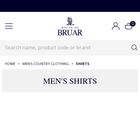
0
HOME
>
MEN'S COUNTRY CLOTHING
>
SHIRTS
MEN'S SHIRTS
RECOMMENDATIONS JUST FOR YOU