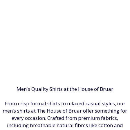
Men's Quality Shirts at the House of Bruar
From crisp formal shirts to relaxed casual styles, our
men’s shirts at The House of Bruar offer something for
every occasion. Crafted from premium fabrics,
including breathable natural fibres like cotton and