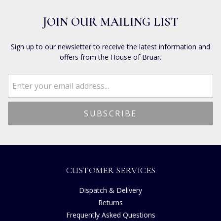
JOIN OUR MAILING LIST
Sign up to our newsletter to receive the latest information and
offers from the House of Bruar.
CUSTOMER SERVICES
Dispatch & Delivery
Returns
Frequently Asked Questions