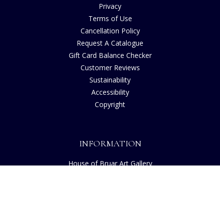
Privacy
Terms of Use
Cancellation Policy
Request A Catalogue
Gift Card Balance Checker
Customer Reviews
Sustainability
Accessibility
Copyright
INFORMATION
House of Bruar Art Gallery
House of Bruar Restaurant
Opening Hours
Find Us
About Us