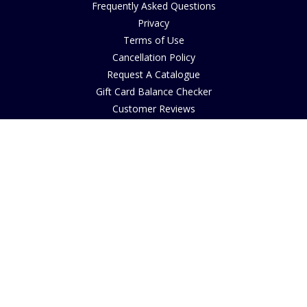
Frequently Asked Questions
Privacy
Terms of Use
Cancellation Policy
Request A Catalogue
Gift Card Balance Checker
Customer Reviews
Sustainability
Accessibility
Copyright
INFORMATION
House of Bruar Art Gallery
House of Bruar Restaurant
Opening Hours
Find Us