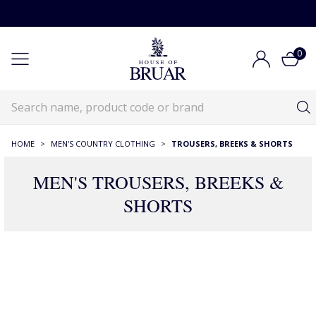
0
HOME
>
MEN'S COUNTRY CLOTHING
>
TROUSERS, BREEKS & SHORTS
MEN'S TROUSERS, BREEKS &
SHORTS
RECOMMENDATIONS JUST FOR YOU