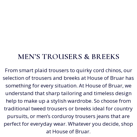
MEN’S TROUSERS & BREEKS
From smart plaid trousers to quirky cord chinos, our
selection of trousers and breeks at House of Bruar has
something for every situation. At House of Bruar, we
understand that sharp tailoring and timeless design
help to make up a stylish wardrobe. So choose from
traditional tweed trousers or breeks ideal for country
pursuits, or men’s corduroy trousers jeans that are
perfect for everyday wear. Whatever you decide, shop
at House of Bruar.