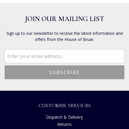
JOIN OUR MAILING LIST
Sign up to our newsletter to receive the latest information and
offers from the House of Bruar.
CUSTOMER SERVICES
Dispatch & Delivery
Returns