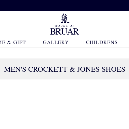
E & GIFT
GALLERY
CHILDRENS
MEN'S CROCKETT & JONES SHOES