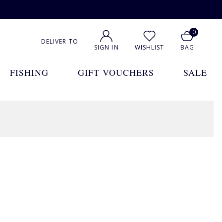
0
DELIVER TO
SIGN IN
WISHLIST
BAG
FISHING
GIFT VOUCHERS
SALE
11 Products