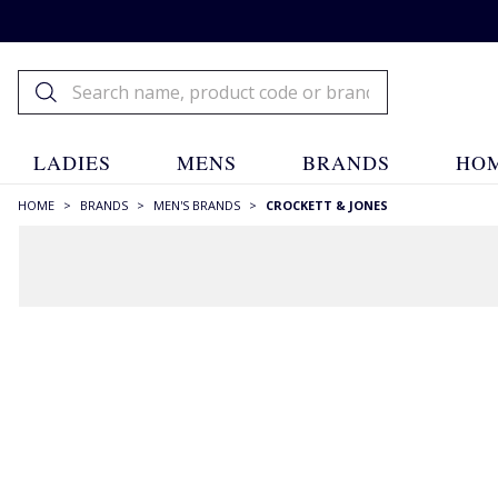
LADIES
MENS
BRANDS
HOM
HOME
>
BRANDS
>
MEN'S BRANDS
>
CROCKETT & JONES
FILTERS
STYLE
Ankle Boots
(5)
Boots
(5)
Brogues
(3)