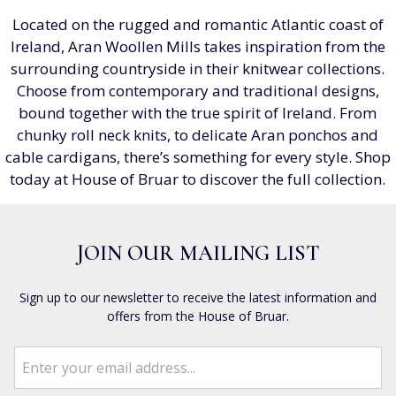
Located on the rugged and romantic Atlantic coast of
Ireland, Aran Woollen Mills takes inspiration from the
surrounding countryside in their knitwear collections.
Choose from contemporary and traditional designs,
bound together with the true spirit of Ireland. From
chunky roll neck knits, to delicate Aran ponchos and
cable cardigans, there’s something for every style. Shop
today at House of Bruar to discover the full collection.
JOIN OUR MAILING LIST
Sign up to our newsletter to receive the latest information and
offers from the House of Bruar.