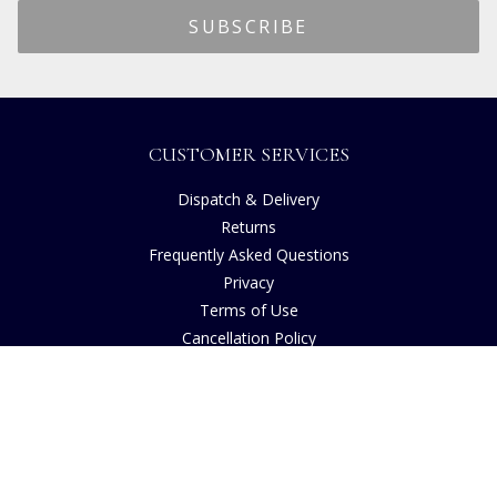
CUSTOMER SERVICES
Dispatch & Delivery
Returns
Frequently Asked Questions
Privacy
Terms of Use
Cancellation Policy
Request A Catalogue
Gift Card Balance Checker
Customer Reviews
Sustainability
Accessibility