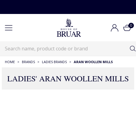
0
HOME
>
BRANDS
>
LADIES BRANDS
>
ARAN WOOLLEN MILLS
LADIES' ARAN WOOLLEN MILLS
61 Products