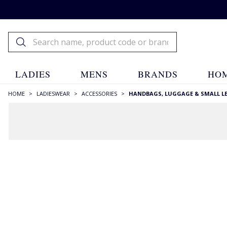
LADIES
MENS
BRANDS
HOM
HOME
>
LADIESWEAR
>
ACCESSORIES
>
HANDBAGS, LUGGAGE & SMALL L
RECOMMENDATIONS JUST FOR YOU