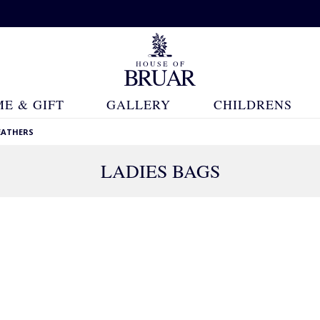
E & GIFT
GALLERY
CHILDRENS
EATHERS
LADIES BAGS