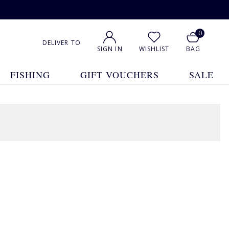
0
DELIVER TO
SIGN IN
WISHLIST
BAG
FISHING
GIFT VOUCHERS
SALE