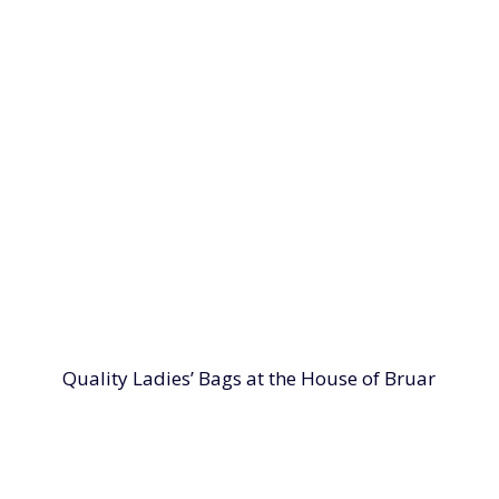
Quality Ladies’ Bags at the House of Bruar
 at the House of Bruar. From the perfect tote bag to pract
ed using quality materials with great attention to detail,
ping your belongings safe without compromising your out