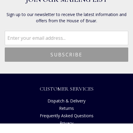
Sign up to our newsletter to receive the latest information and
offers from the House of Bruar.
CUSTOMER SERVICES
Dispatch & Delivery
Returns
Frequently Asked Questions
Privacy
Terms of Use