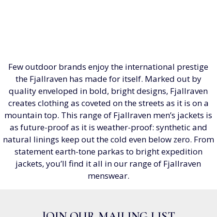
Few outdoor brands enjoy the international prestige
the Fjallraven has made for itself. Marked out by
quality enveloped in bold, bright designs, Fjallraven
creates clothing as coveted on the streets as it is on a
mountain top. This range of Fjallraven men’s jackets is
as future-proof as it is weather-proof: synthetic and
natural linings keep out the cold even below zero. From
statement earth-tone parkas to bright expedition
jackets, you’ll find it all in our range of Fjallraven
menswear.
JOIN OUR MAILING LIST