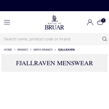
0
HOME
>
BRANDS
>
MEN'S BRANDS
>
FJALLRAVEN
FJALLRAVEN MENSWEAR
48 Products