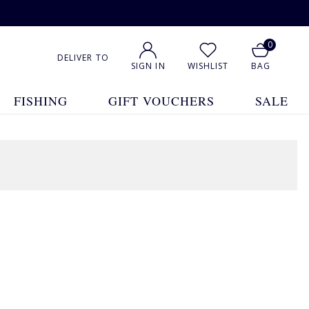
0
DELIVER TO
SIGN IN
WISHLIST
BAG
FISHING
GIFT VOUCHERS
SALE
8 Products