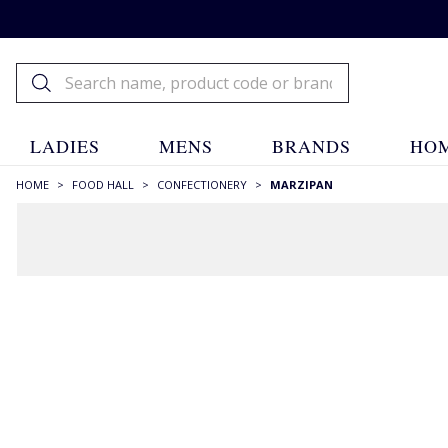
LADIES
MENS
BRANDS
HOM
HOME
>
FOOD HALL
>
CONFECTIONERY
>
MARZIPAN
FILTERS
SIZE
75g
(1)
200g
(1)
215g
(1)