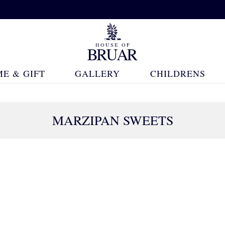
E & GIFT
GALLERY
CHILDRENS
MARZIPAN SWEETS