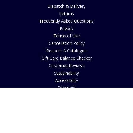
Dispatch & Delivery
Returns
Frequently Asked Questions
Privacy
Terms of Use
Cancellation Policy
Request A Catalogue
Gift Card Balance Checker
Customer Reviews
Sustainability
Accessibility
Copyright
INFORMATION
House of Bruar Art Gallery
House of Bruar Restaurant