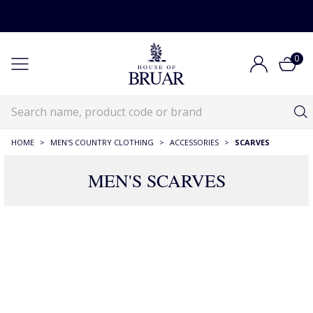
0
HOME
>
MEN'S COUNTRY CLOTHING
>
ACCESSORIES
>
SCARVES
MEN'S SCARVES
RECOMMENDATIONS JUST FOR YOU