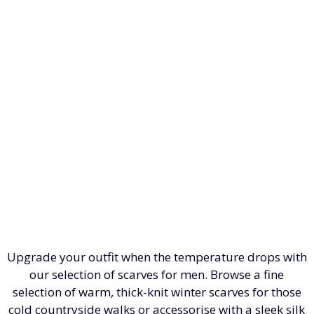
Upgrade your outfit when the temperature drops with
our selection of scarves for men. Browse a fine
selection of warm, thick-knit winter scarves for those
cold countryside walks or accessorise with a sleek silk