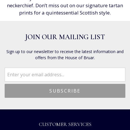
neckerchief. Don’t miss out on our signature tartan
prints for a quintessential Scottish style.
JOIN OUR MAILING LIST
Sign up to our newsletter to receive the latest information and
offers from the House of Bruar.
CUSTOMER SERVICES