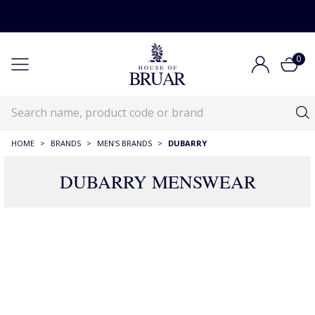
0
HOME
>
BRANDS
>
MEN'S BRANDS
>
DUBARRY
DUBARRY MENSWEAR
11 Products