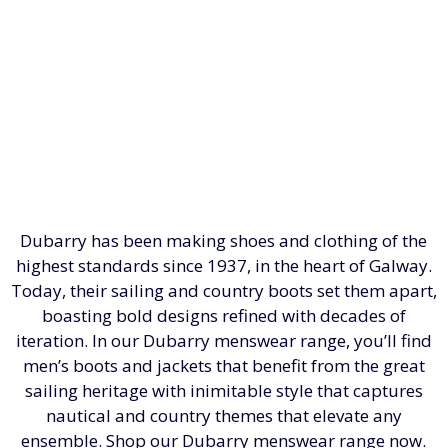
Dubarry has been making shoes and clothing of the
highest standards since 1937, in the heart of Galway.
Today, their sailing and country boots set them apart,
boasting bold designs refined with decades of
iteration. In our Dubarry menswear range, you’ll find
men’s boots and jackets that benefit from the great
sailing heritage with inimitable style that captures
nautical and country themes that elevate any
ensemble. Shop our Dubarry menswear range now.