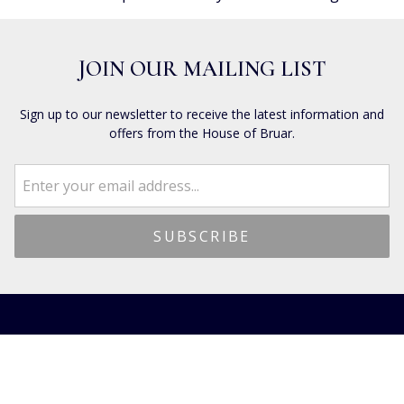
JOIN OUR MAILING LIST
Sign up to our newsletter to receive the latest information and
offers from the House of Bruar.
CUSTOMER SERVICES
Dispatch & Delivery
Returns