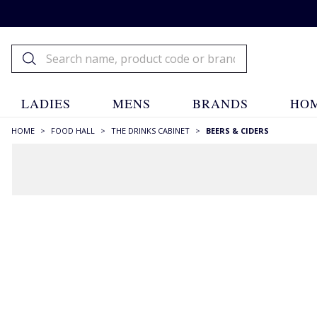
LADIES
MENS
BRANDS
HOM
HOME
>
FOOD HALL
>
THE DRINKS CABINET
>
BEERS & CIDERS
FILTERS
SIZE
330ml
(6)
500ml
(31)
750ml
(1)