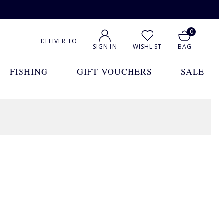
0
DELIVER TO
SIGN IN
WISHLIST
BAG
FISHING
GIFT VOUCHERS
SALE
1
2
3
4
Show All