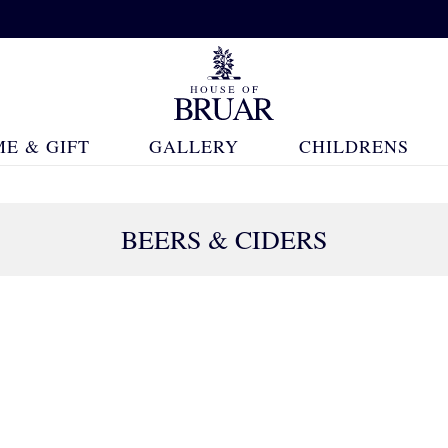
E & GIFT
GALLERY
CHILDRENS
BEERS & CIDERS
41 Products