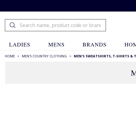
LADIES
MENS
BRANDS
HOM
HOME
>
MEN'S COUNTRY CLOTHING
>
MEN'S SWEATSHIRTS, T-SHIRTS & 
M
RECOMMENDATIONS JUST FOR YOU