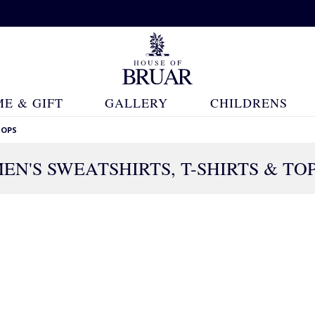
E & GIFT
GALLERY
CHILDRENS
TOPS
EN'S SWEATSHIRTS, T-SHIRTS & TO