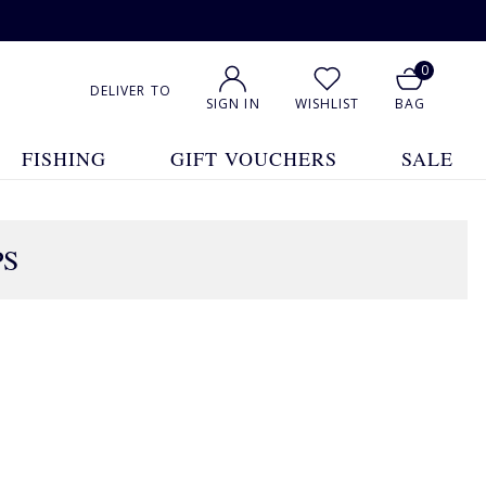
0
DELIVER TO
SIGN IN
WISHLIST
BAG
FISHING
GIFT VOUCHERS
SALE
PS