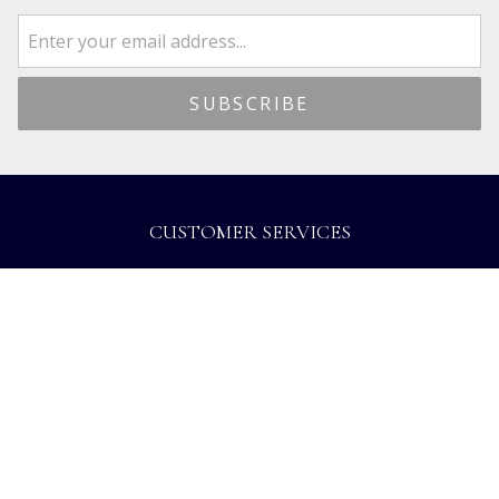
CUSTOMER SERVICES
Dispatch & Delivery
Returns
Frequently Asked Questions
Privacy
Terms of Use
Cancellation Policy
Request A Catalogue
Gift Card Balance Checker