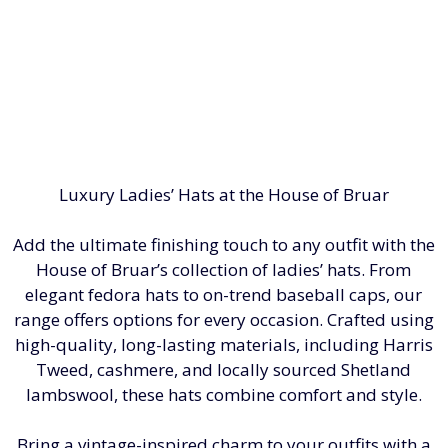
Luxury Ladies’ Hats at the House of Bruar
Add the ultimate finishing touch to any outfit with the
House of Bruar’s collection of ladies’ hats. From
elegant fedora hats to on-trend baseball caps, our
range offers options for every occasion. Crafted using
high-quality, long-lasting materials, including Harris
Tweed, cashmere, and locally sourced Shetland
lambswool, these hats combine comfort and style.
Bring a vintage-inspired charm to your outfits with a