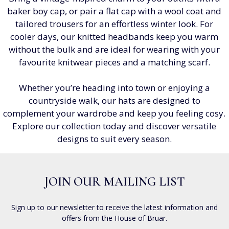
baker boy cap, or pair a flat cap with a wool coat and
tailored trousers for an effortless winter look. For
cooler days, our knitted headbands keep you warm
without the bulk and are ideal for wearing with your
favourite knitwear pieces and a matching scarf.
Whether you’re heading into town or enjoying a
countryside walk, our hats are designed to
complement your wardrobe and keep you feeling cosy.
Explore our collection today and discover versatile
designs to suit every season.
JOIN OUR MAILING LIST
Sign up to our newsletter to receive the latest information and
offers from the House of Bruar.