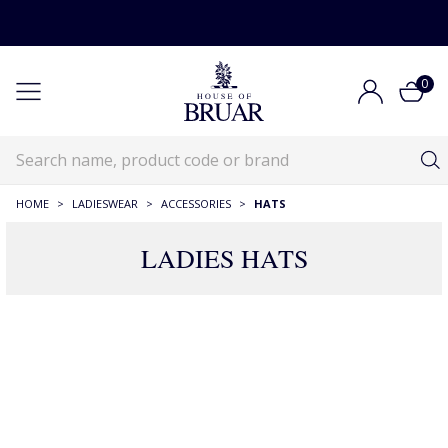
0
HOME
>
LADIESWEAR
>
ACCESSORIES
>
HATS
LADIES HATS
RECOMMENDATIONS JUST FOR YOU