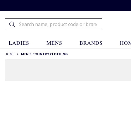
LADIES
MENS
BRANDS
HOM
HOME
>
MEN'S COUNTRY CLOTHING
Men's Country
Clothing
Men's Country Clothing