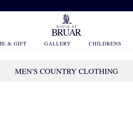
E & GIFT
GALLERY
CHILDRENS
MEN'S COUNTRY CLOTHING