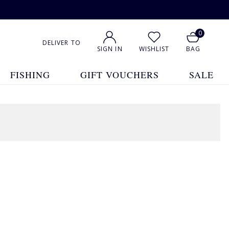
0
DELIVER TO
SIGN IN
WISHLIST
BAG
FISHING
GIFT VOUCHERS
SALE