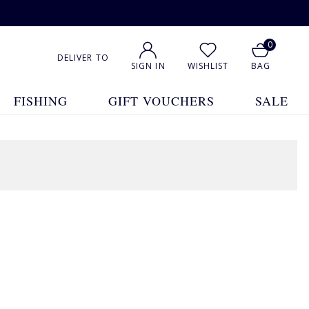
0
DELIVER TO
SIGN IN
WISHLIST
BAG
FISHING
GIFT VOUCHERS
SALE