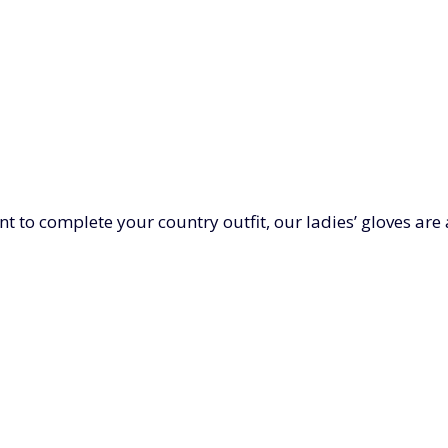
nt to complete your country outfit, our ladies’ gloves ar
r-soft cashmere mittens or real leather driving gloves. 
for women below.
LADIES HATS
LADIES' SCARVE