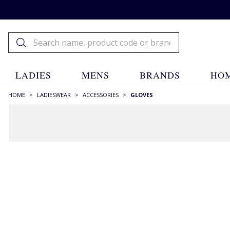
LADIES
MENS
BRANDS
HOM
HOME
>
LADIESWEAR
>
ACCESSORIES
>
GLOVES
RECOMMENDATIONS JUST FOR YOU