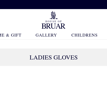
E & GIFT
GALLERY
CHILDRENS
LADIES GLOVES