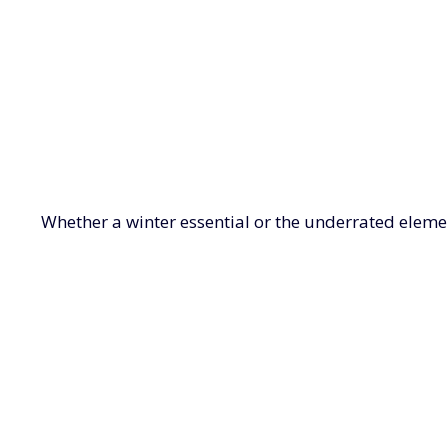
Whether a winter essential or the underrated eleme
gloves make keeping warm a style statement with supe
LADIES BELTS
CAPES, SHAWLS & WRAPS