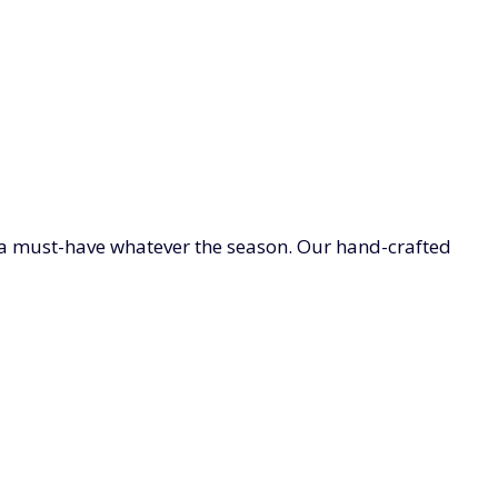
e a must-have whatever the season. Our hand-crafted
Browse our exquisite range of wool and leather gloves
S
LADIES SOCKS, TIGHTS & NIGHTWEAR