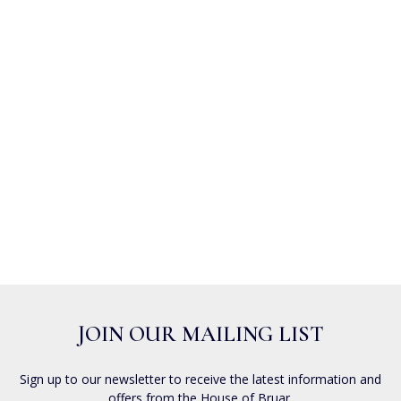
JOIN OUR MAILING LIST
Sign up to our newsletter to receive the latest information and
offers from the House of Bruar.