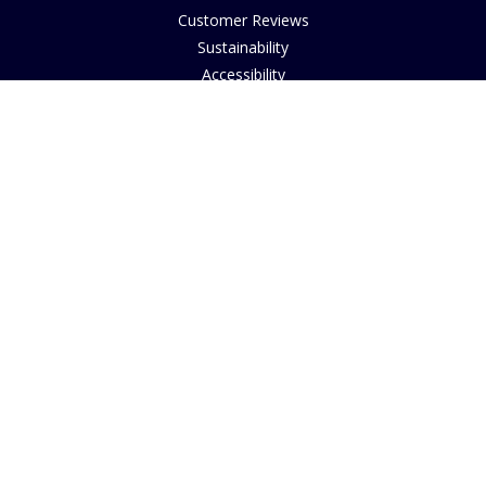
Customer Reviews
Sustainability
Accessibility
Copyright
INFORMATION
House of Bruar Art Gallery
House of Bruar Restaurant
Opening Hours
Find Us
About Us
Join Our Team
Contact Us
How to Buy
Guide to Sizing
About Cookies