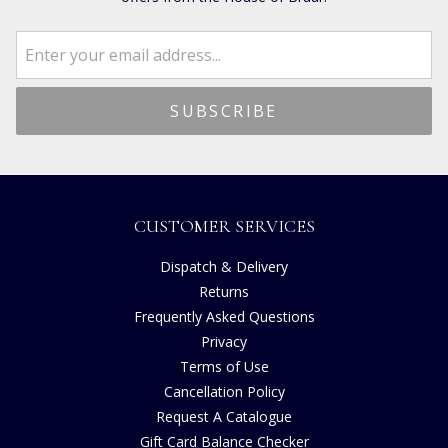
CUSTOMER SERVICES
Dispatch & Delivery
Returns
Frequently Asked Questions
Privacy
Terms of Use
Cancellation Policy
Request A Catalogue
Gift Card Balance Checker