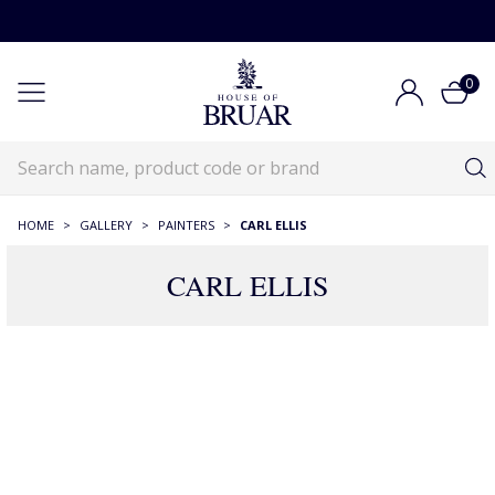
0
HOME
>
GALLERY
>
PAINTERS
>
CARL ELLIS
CARL ELLIS
13 Products