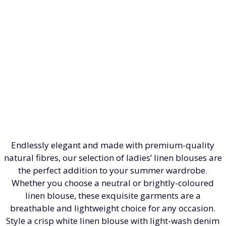
Endlessly elegant and made with premium-quality
natural fibres, our selection of ladies’ linen blouses are
the perfect addition to your summer wardrobe.
Whether you choose a neutral or brightly-coloured
linen blouse, these exquisite garments are a
breathable and lightweight choice for any occasion.
Style a crisp white linen blouse with light-wash denim