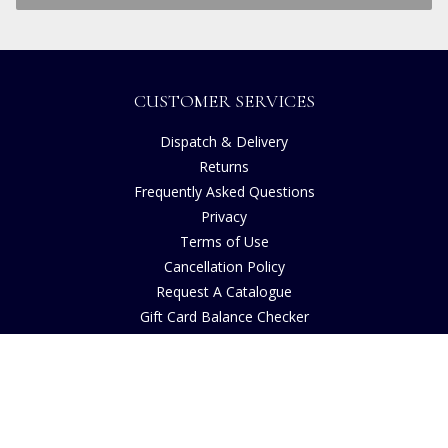
CUSTOMER SERVICES
Dispatch & Delivery
Returns
Frequently Asked Questions
Privacy
Terms of Use
Cancellation Policy
Request A Catalogue
Gift Card Balance Checker
Customer Reviews
Sustainability
Accessibility
Copyright