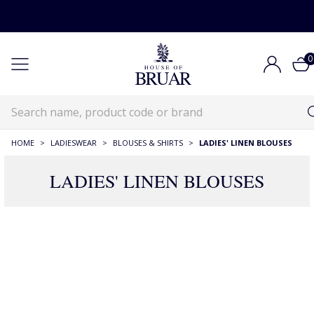
0
HOME
>
LADIESWEAR
>
BLOUSES & SHIRTS
>
LADIES' LINEN BLOUSES
LADIES' LINEN BLOUSES
67 Products