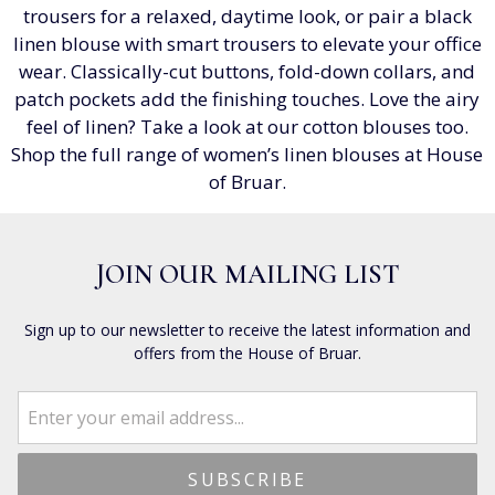
trousers for a relaxed, daytime look, or pair a black
linen blouse with smart trousers to elevate your office
wear. Classically-cut buttons, fold-down collars, and
patch pockets add the finishing touches. Love the airy
feel of linen? Take a look at our cotton blouses too.
Shop the full range of women’s linen blouses at House
of Bruar.
JOIN OUR MAILING LIST
Sign up to our newsletter to receive the latest information and
offers from the House of Bruar.