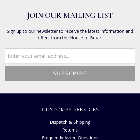
JOIN OUR MAILING LIST
Sign up to our newsletter to receive the latest information and
offers from the House of Bruar.
CUSTOMER SERVICES
Dispatch & Shipping
Returns
Frequently Asked Questions