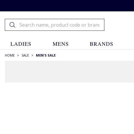
LADIES
MENS
BRANDS
HOME
>
SALE
>
MEN'S SALE
Menswear Sale
House of Bruar
Sale
Menswear Sale