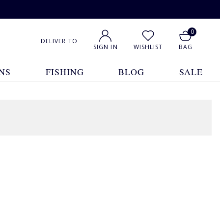
0
DELIVER TO
SIGN IN
WISHLIST
BAG
NS
FISHING
BLOG
SALE