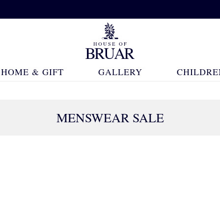
HOME & GIFT
GALLERY
CHILDRE
MENSWEAR SALE