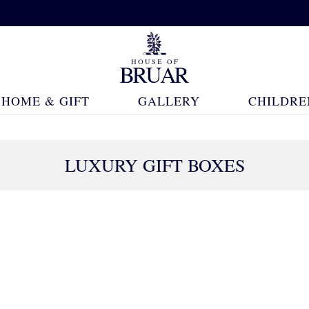
HOME & GIFT
GALLERY
CHILDRE
LUXURY GIFT BOXES