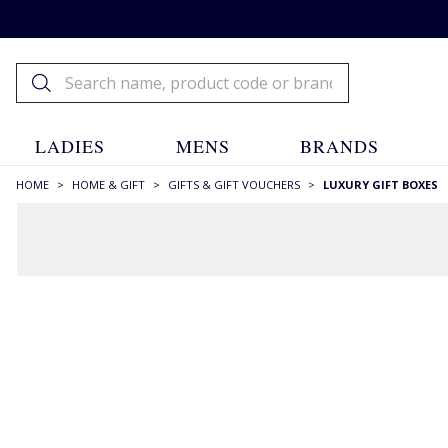
LADIES
MENS
BRANDS
HOME
>
HOME & GIFT
>
GIFTS & GIFT VOUCHERS
>
LUXURY GIFT BOXES
FILTERS
SIZE
One
(6)
SIZE