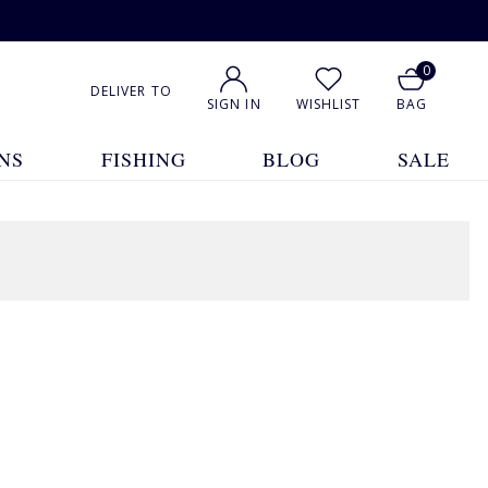
0
DELIVER TO
SIGN IN
WISHLIST
BAG
NS
FISHING
BLOG
SALE
6 Products