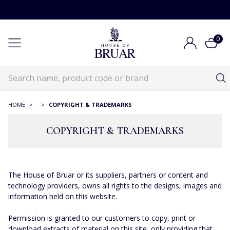
0
HOME
>
>
COPYRIGHT & TRADEMARKS
COPYRIGHT & TRADEMARKS
The House of Bruar or its suppliers, partners or content and
technology providers, owns all rights to the designs, images and
information held on this website.
Permission is granted to our customers to copy, print or
download extracts of material on this site, only providing that