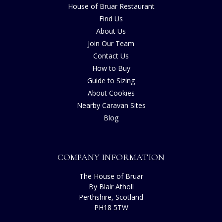
House of Bruar Restaurant
Find Us
About Us
Join Our Team
Contact Us
How to Buy
Guide to Sizing
About Cookies
Nearby Caravan Sites
Blog
COMPANY INFORMATION
The House of Bruar
By Blair Atholl
Perthshire, Scotland
PH18 5TW