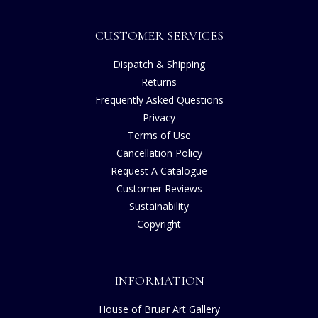
CUSTOMER SERVICES
Dispatch & Shipping
Returns
Frequently Asked Questions
Privacy
Terms of Use
Cancellation Policy
Request A Catalogue
Customer Reviews
Sustainability
Copyright
INFORMATION
House of Bruar Art Gallery