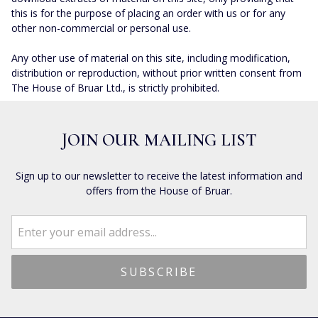
this is for the purpose of placing an order with us or for any
other non-commercial or personal use.
Any other use of material on this site, including modification,
distribution or reproduction, without prior written consent from
The House of Bruar Ltd., is strictly prohibited.
JOIN OUR MAILING LIST
Sign up to our newsletter to receive the latest information and
offers from the House of Bruar.