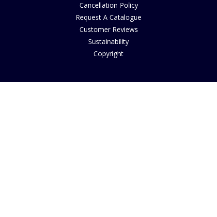
Cancellation Policy
Request A Catalogue
Customer Reviews
Sustainability
Copyright
INFORMATION
House of Bruar Art Gallery
House of Bruar Restaurant
Find Us
About Us
Join Our Team
Contact Us
How to Buy
Guide to Sizing
About Cookies