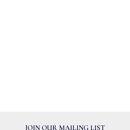
JOIN OUR MAILING LIST