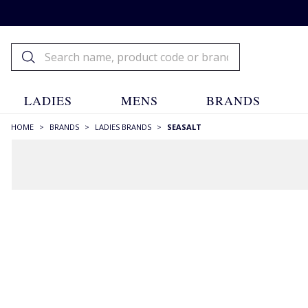
LADIES
MENS
BRANDS
HOME
>
BRANDS
>
LADIES BRANDS
>
SEASALT
FILTERS
STYLE
A-line Skirts
(1)
Blazers
(1)
Blouses
(3)