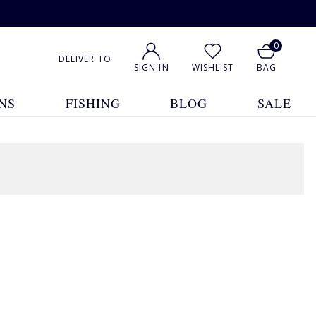
0
DELIVER TO
SIGN IN
WISHLIST
BAG
NS
FISHING
BLOG
SALE
1
2
3
4
5
... 8
Show All