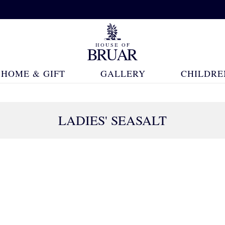
HOME & GIFT
GALLERY
CHILDRE
LADIES' SEASALT
94 Products