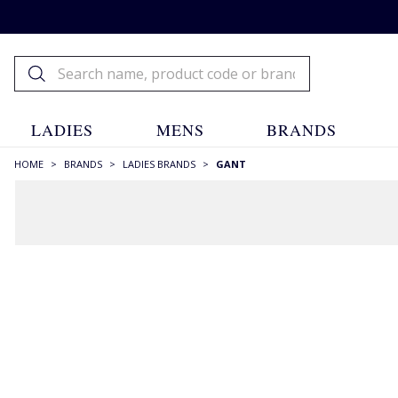
LADIES
MENS
BRANDS
HOME
>
BRANDS
>
LADIES BRANDS
>
GANT
FILTERS
STYLE
Aran & Cables
(8)
Baseball Caps
(4)
Beanies
(4)