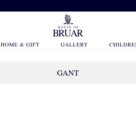
HOME & GIFT
GALLERY
CHILDRE
GANT
83 Products