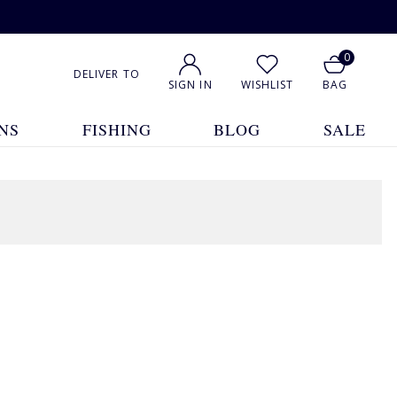
0
DELIVER TO
SIGN IN
WISHLIST
BAG
NS
FISHING
BLOG
SALE
1
2
3
4
5
... 7
Show All