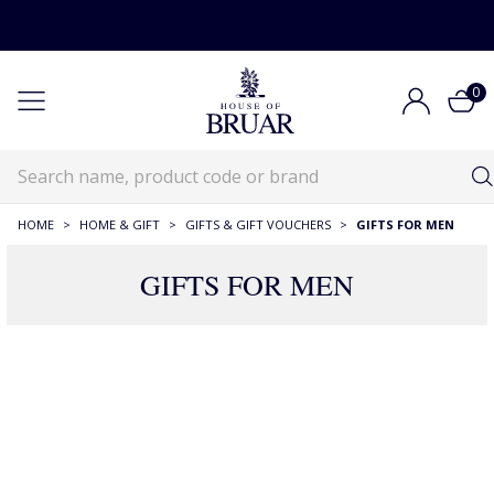
0
HOME
>
HOME & GIFT
>
GIFTS & GIFT VOUCHERS
>
GIFTS FOR MEN
GIFTS FOR MEN
472 Products