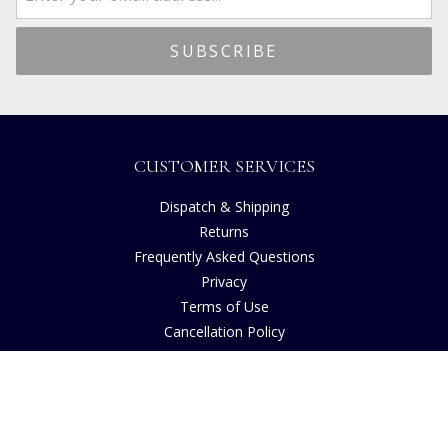
CUSTOMER SERVICES
Dispatch & Shipping
Returns
Frequently Asked Questions
Privacy
Terms of Use
Cancellation Policy
Request A Catalogue
Customer Reviews
Sustainability
Copyright