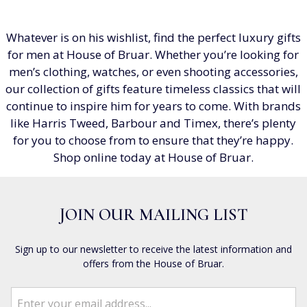
Whatever is on his wishlist, find the perfect luxury gifts
for men at House of Bruar. Whether you’re looking for
men’s clothing, watches, or even shooting accessories,
our collection of gifts feature timeless classics that will
continue to inspire him for years to come. With brands
like Harris Tweed, Barbour and Timex, there’s plenty
for you to choose from to ensure that they’re happy.
Shop online today at House of Bruar.
JOIN OUR MAILING LIST
Sign up to our newsletter to receive the latest information and
offers from the House of Bruar.