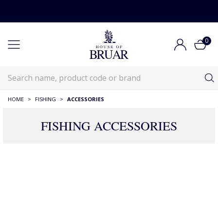
0
HOME
>
FISHING
>
ACCESSORIES
FISHING ACCESSORIES
Fishing Accessories
Fishing
Fishing Accessories