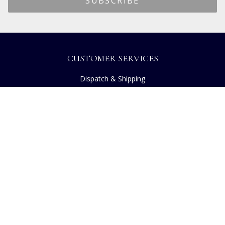
CUSTOMER SERVICES
Dispatch & Shipping
Returns
Frequently Asked Questions
Privacy
Terms of Use
Cancellation Policy
Request A Catalogue
Customer Reviews
Sustainability
Copyright