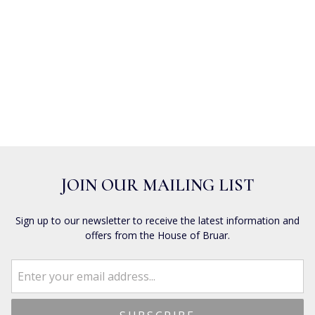
JOIN OUR MAILING LIST
Sign up to our newsletter to receive the latest information and
offers from the House of Bruar.