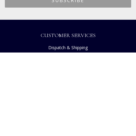
CUSTOMER SERVICES
Dispatch & Shipping
Returns
Frequently Asked Questions
Privacy
Terms of Use
Cancellation Policy
Request A Catalogue
Customer Reviews
Sustainability
Copyright