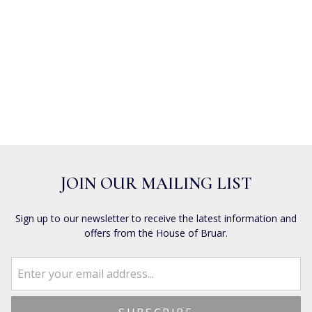
JOIN OUR MAILING LIST
Sign up to our newsletter to receive the latest information and
offers from the House of Bruar.