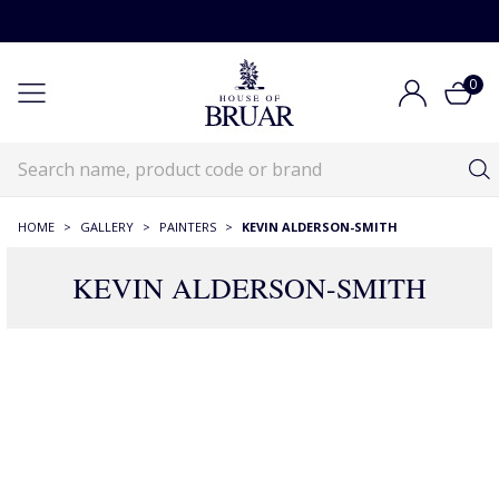
0
HOME
>
GALLERY
>
PAINTERS
>
KEVIN ALDERSON-SMITH
KEVIN ALDERSON-SMITH
2 Products