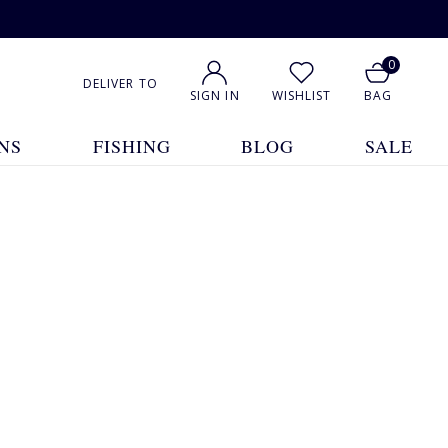
0
DELIVER TO
SIGN IN
WISHLIST
BAG
NS
FISHING
BLOG
SALE