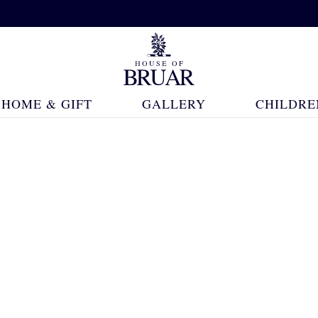
HOME & GIFT
GALLERY
CHILDRE