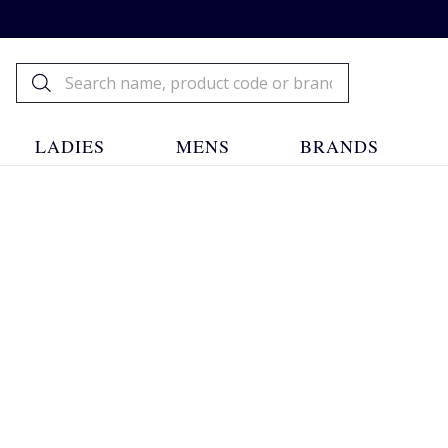
LADIES
MENS
BRANDS