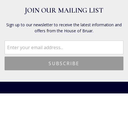
JOIN OUR MAILING LIST
Sign up to our newsletter to receive the latest information and
offers from the House of Bruar.
CUSTOMER SERVICES
Dispatch & Shipping
Returns
Frequently Asked Questions