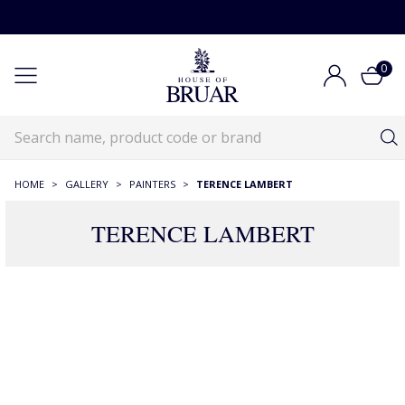
0
HOME
>
GALLERY
>
PAINTERS
>
TERENCE LAMBERT
TERENCE LAMBERT
20 Products