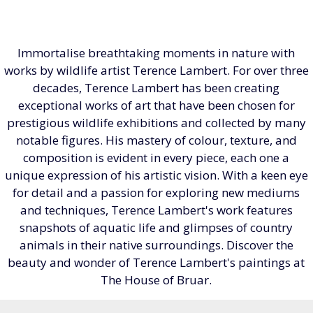
Immortalise breathtaking moments in nature with
works by wildlife artist Terence Lambert. For over three
decades, Terence Lambert has been creating
exceptional works of art that have been chosen for
prestigious wildlife exhibitions and collected by many
notable figures. His mastery of colour, texture, and
composition is evident in every piece, each one a
unique expression of his artistic vision. With a keen eye
for detail and a passion for exploring new mediums
and techniques, Terence Lambert's work features
snapshots of aquatic life and glimpses of country
animals in their native surroundings. Discover the
beauty and wonder of Terence Lambert's paintings at
The House of Bruar.