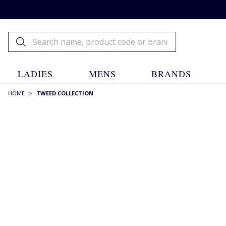
LADIES
MENS
BRANDS
HOME
>
TWEED COLLECTION
FILTERS
STYLE
Bakerboy Caps
(1)
Blazers
(6)
Breeks
(1)
Caps
(6)
View more +