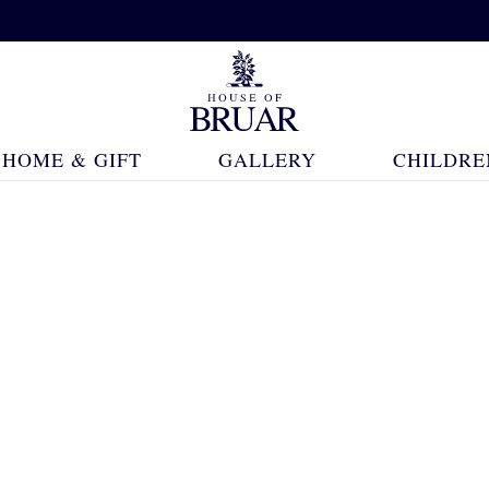
HOME & GIFT
GALLERY
CHILDRE
24 Products