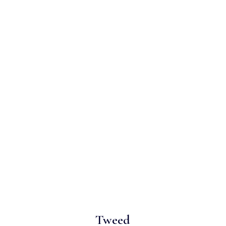
Tweed