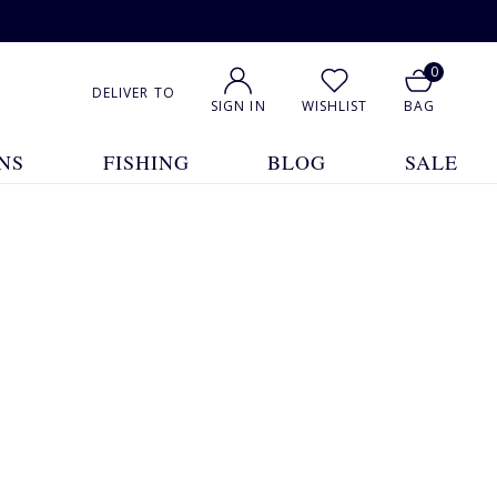
0
DELIVER TO
SIGN IN
WISHLIST
BAG
NS
FISHING
BLOG
SALE
1
2
Show All