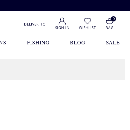
0
DELIVER TO
SIGN IN
WISHLIST
BAG
NS
FISHING
BLOG
SALE
2 Products