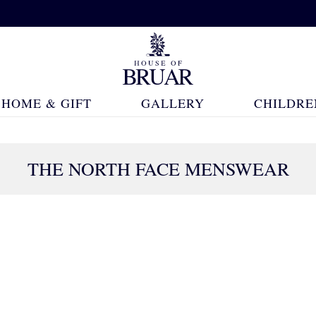
HOME & GIFT
GALLERY
CHILDRE
THE NORTH FACE MENSWEAR