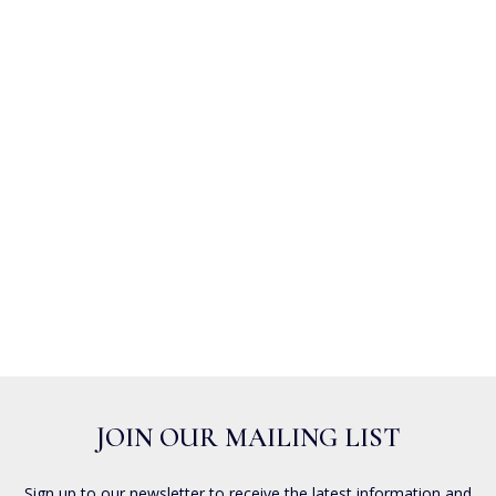
JOIN OUR MAILING LIST
Sign up to our newsletter to receive the latest information and