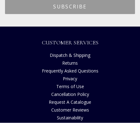
CUSTOMER SERVICES
Dispatch & Shipping
Returns
Frequently Asked Questions
Privacy
Terms of Use
Cancellation Policy
Request A Catalogue
Customer Reviews
Sustainability
Copyright