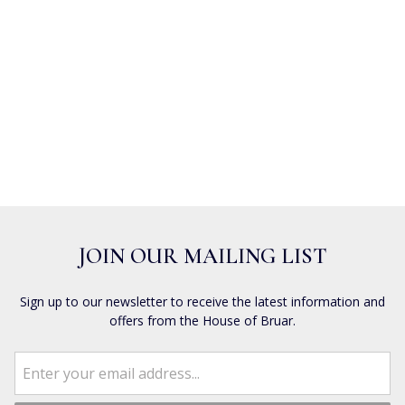
JOIN OUR MAILING LIST
Sign up to our newsletter to receive the latest information and
offers from the House of Bruar.