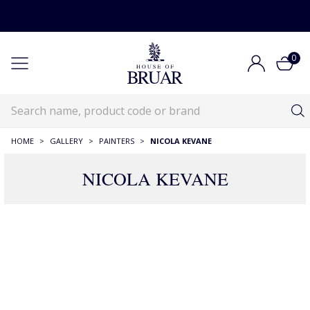
0
HOME
>
GALLERY
>
PAINTERS
>
NICOLA KEVANE
NICOLA KEVANE
20 Products