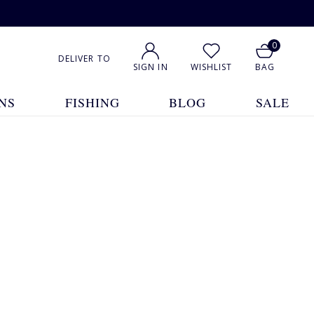
0
DELIVER TO
SIGN IN
WISHLIST
BAG
NS
FISHING
BLOG
SALE