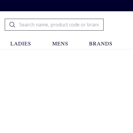
LADIES
MENS
BRANDS