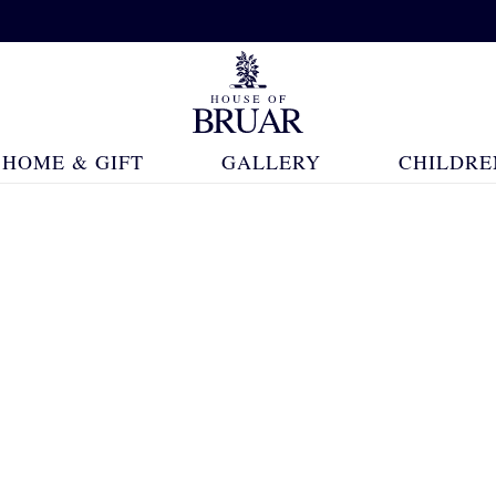
HOME & GIFT
GALLERY
CHILDRE