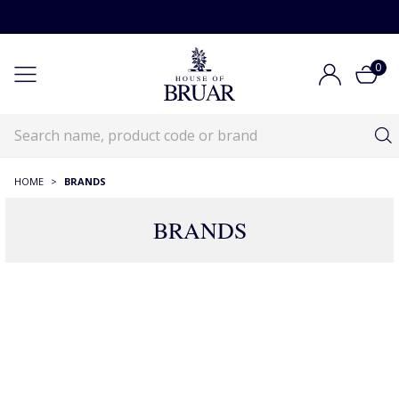
0
HOME
>
BRANDS
BRANDS
Brands
Brands