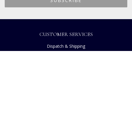
CUSTOMER SERVICES
Dispatch & Shipping
Returns
Frequently Asked Questions
Privacy
Terms of Use
Cancellation Policy
Request A Catalogue
Customer Reviews
Sustainability
Copyright