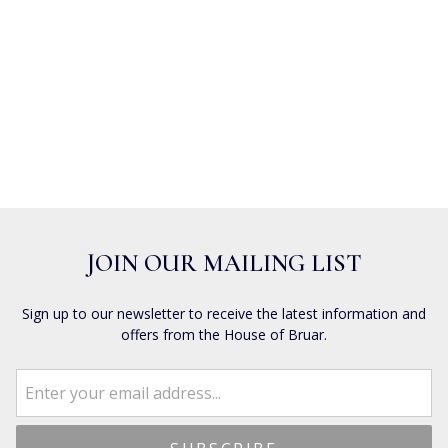
JOIN OUR MAILING LIST
Sign up to our newsletter to receive the latest information and
offers from the House of Bruar.