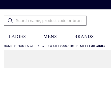
LADIES
MENS
BRANDS
HOME
>
HOME & GIFT
>
GIFTS & GIFT VOUCHERS
>
GIFTS FOR LADIES
FILTERS
STYLE
Aran & Cables
(1)
Backpacks
(9)
Bags
(4)