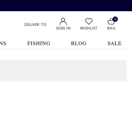
0
DELIVER TO
SIGN IN
WISHLIST
BAG
NS
FISHING
BLOG
SALE
1
2
3
4
5
... 48
Show All