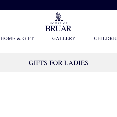
HOME & GIFT
GALLERY
CHILDRE
GIFTS FOR LADIES
565 Products