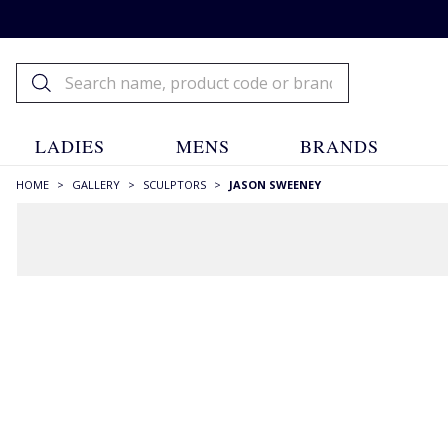
LADIES
MENS
BRANDS
HOME
>
GALLERY
>
SCULPTORS
>
JASON SWEENEY
FILTERS