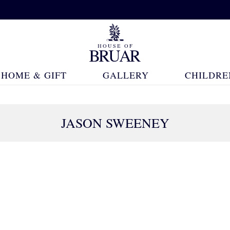
HOME & GIFT
GALLERY
CHILDRE
JASON SWEENEY
15 Products