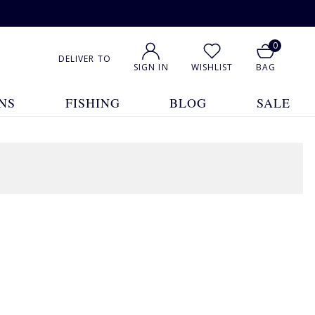
0
DELIVER TO
SIGN IN
WISHLIST
BAG
NS
FISHING
BLOG
SALE
1
2
Show All