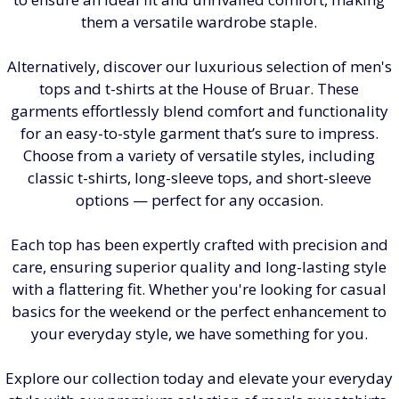
them a versatile wardrobe staple.
Alternatively, discover our luxurious selection of men's
tops and t-shirts at the House of Bruar. These
garments effortlessly blend comfort and functionality
for an easy-to-style garment that’s sure to impress.
Choose from a variety of versatile styles, including
classic t-shirts, long-sleeve tops, and short-sleeve
options — perfect for any occasion.
Each top has been expertly crafted with precision and
care, ensuring superior quality and long-lasting style
with a flattering fit. Whether you're looking for casual
basics for the weekend or the perfect enhancement to
your everyday style, we have something for you.
Explore our collection today and elevate your everyday