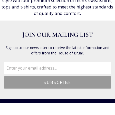
style with our premium selection of men's sweatshirts,
tops and t-shirts, crafted to meet the highest standards
of quality and comfort.
JOIN OUR MAILING LIST
Sign up to our newsletter to receive the latest information and
offers from the House of Bruar.
CUSTOMER SERVICES