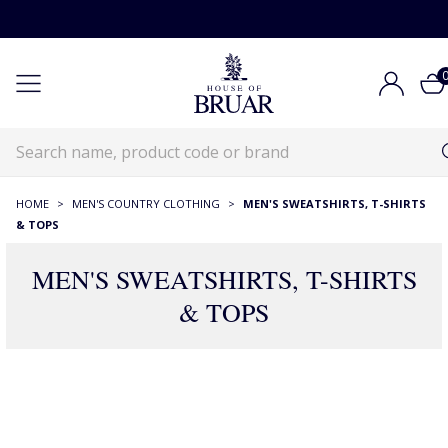
HOME
>
MEN'S COUNTRY CLOTHING
>
MEN'S SWEATSHIRTS, T-SHIRTS
& TOPS
MEN'S SWEATSHIRTS, T-SHIRTS
& TOPS
RECOMMENDATIONS JUST FOR YOU