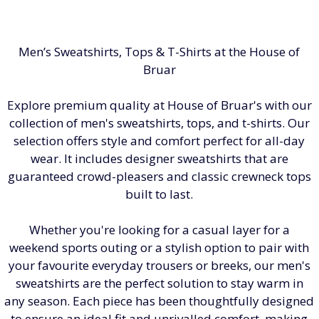
Men’s Sweatshirts, Tops & T-Shirts at the House of
Bruar
Explore premium quality at House of Bruar's with our
collection of men's sweatshirts, tops, and t-shirts. Our
selection offers style and comfort perfect for all-day
wear. It includes designer sweatshirts that are
guaranteed crowd-pleasers and classic crewneck tops
built to last.
Whether you're looking for a casual layer for a
weekend sports outing or a stylish option to pair with
your favourite everyday trousers or breeks, our men's
sweatshirts are the perfect solution to stay warm in
any season. Each piece has been thoughtfully designed
to ensure an ideal fit and unrivalled comfort, making