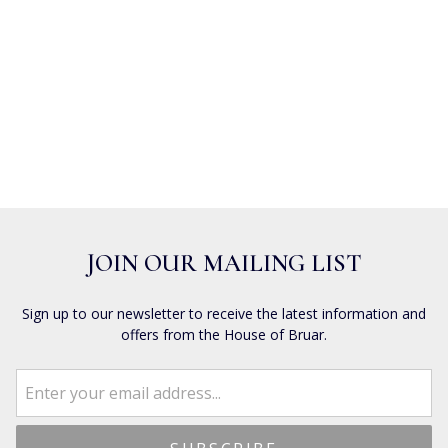
JOIN OUR MAILING LIST
Sign up to our newsletter to receive the latest information and
offers from the House of Bruar.