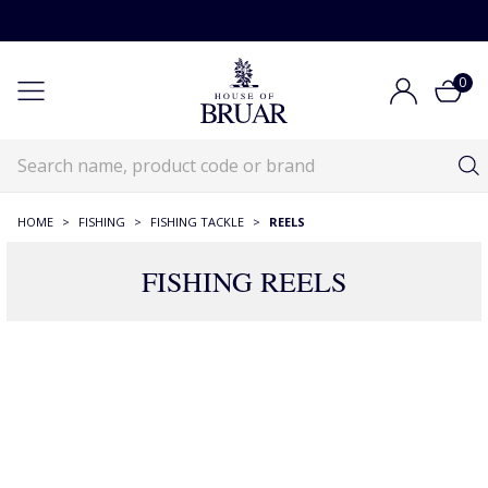
0
HOME
>
FISHING
>
FISHING TACKLE
>
REELS
FISHING REELS
Fishing Reels
Fishing
Fishing Tackle
Fishing Reels