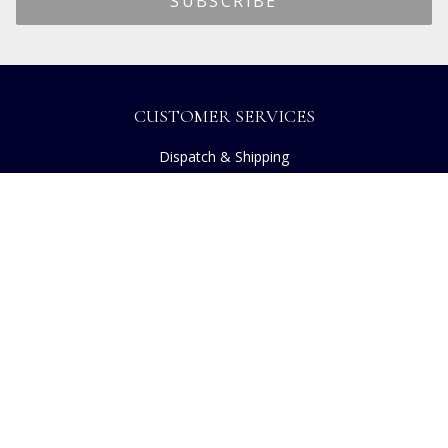
CUSTOMER SERVICES
Dispatch & Shipping
Returns
Frequently Asked Questions
Privacy
Terms of Use
Cancellation Policy
Request A Catalogue
Customer Reviews
Sustainability
Copyright