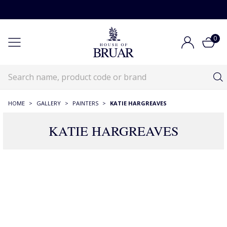
0
HOME
>
GALLERY
>
PAINTERS
>
KATIE HARGREAVES
KATIE HARGREAVES
14 Products