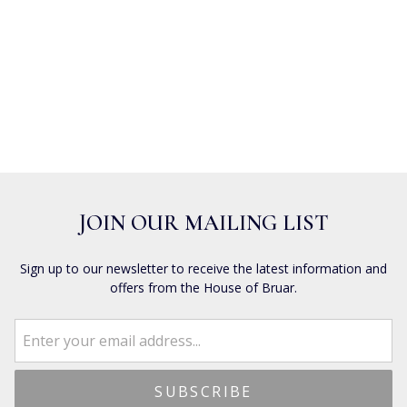
JOIN OUR MAILING LIST
Sign up to our newsletter to receive the latest information and
offers from the House of Bruar.