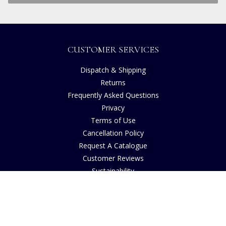
CUSTOMER SERVICES
Dispatch & Shipping
Returns
Frequently Asked Questions
Privacy
Terms of Use
Cancellation Policy
Request A Catalogue
Customer Reviews
Sustainability
Copyright
INFORMATION