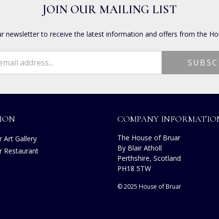
JOIN OUR MAILING LIST
ur newsletter to receive the latest information and offers from the Ho
ION
COMPANY INFORMATIO
The House of Bruar
 Art Gallery
By Blair Atholl
r Restaurant
Perthshire, Scotland
PH18 5TW
© 2025 House of Bruar