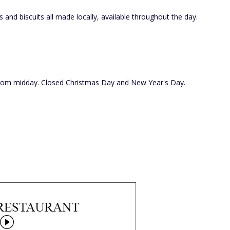
and biscuits all made locally, available throughout the day.
 from midday. Closed Christmas Day and New Year's Day.