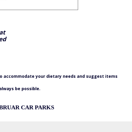
at
yed
st to accommodate your dietary needs and suggest items
 always be possible.
 BRUAR CAR PARKS