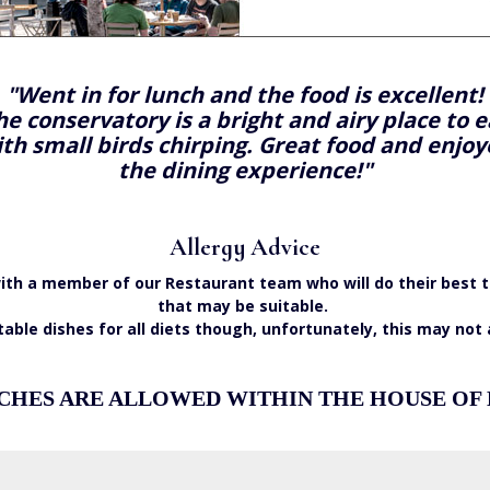
"Went in for lunch and the food is excellent!
he conservatory is a bright and airy place to e
th small birds chirping. Great food and enjo
the dining experience!"
Allergy Advice
e with a member of our Restaurant team who will do their be
that may be suitable.
table dishes for all diets though, unfortunately, this may not
CHES ARE ALLOWED WITHIN THE HOUSE OF