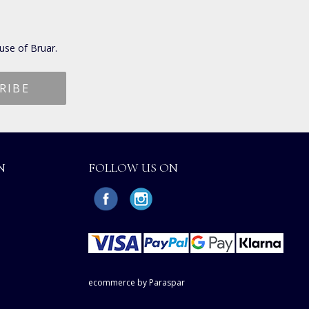
use of Bruar.
N
FOLLOW US ON
ecommerce by Paraspar