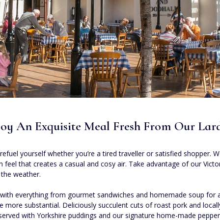
oy An Exquisite Meal Fresh From Our Lar
refuel yourself whether you’re a tired traveller or satisfied shopper.
chen feel that creates a casual and cosy air. Take advantage of our Vic
 the weather.
s, with everything from gourmet sandwiches and homemade soup for a 
ttle more substantial. Deliciously succulent cuts of roast pork and loc
 served with Yorkshire puddings and our signature home-made pepper