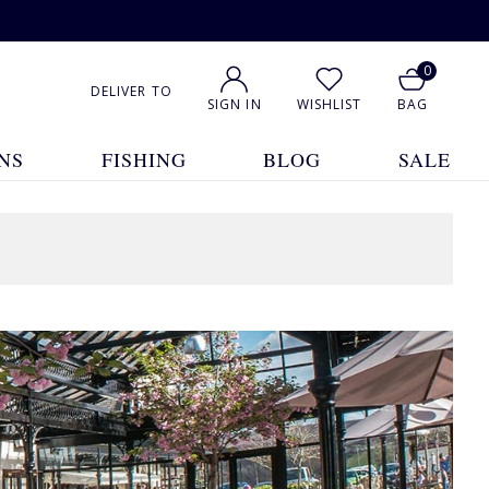
0
DELIVER TO
SIGN IN
WISHLIST
BAG
NS
FISHING
BLOG
SALE