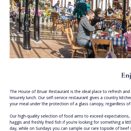
Enj
The House of Bruar Restaurant is the ideal place to refresh and 
leisurely lunch. Our self-service restaurant gives a country kit
your meal under the protection of a glass canopy, regardless of
Our high-quality selection of food aims to exceed expectation
haggis and freshly fried fish if you’re looking for something a li
day, while on Sundays you can sample our rare topside of beef