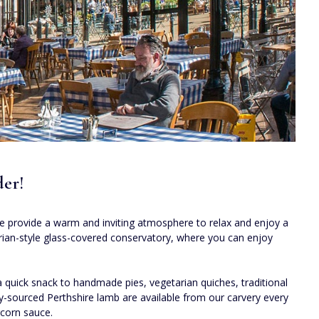
der!
 We provide a warm and inviting atmosphere to relax and enjoy a
torian-style glass-covered conservatory, where you can enjoy
quick snack to handmade pies, vegetarian quiches, traditional
ally-sourced Perthshire lamb are available from our carvery every
corn sauce.