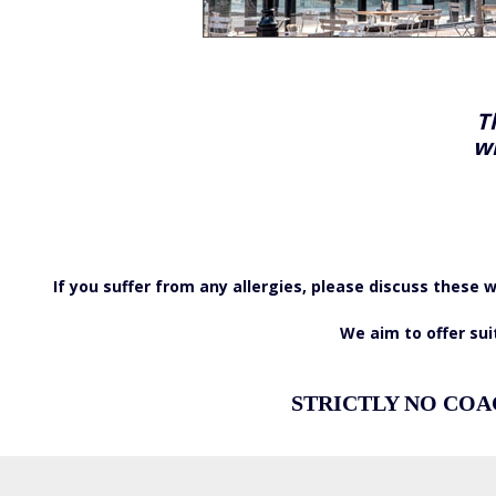
T
wi
If you suffer from any allergies, please discuss thes
We aim to offer sui
STRICTLY NO COA