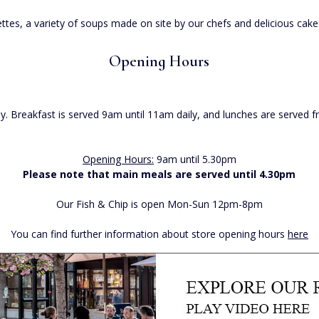
es, a variety of soups made on site by our chefs and delicious cakes 
Opening Hours
. Breakfast is served 9am until 11am daily, and lunches are served
Opening Hours:
9am until 5.30pm
Please note that main meals are served until 4.30pm
Our Fish & Chip is open Mon-Sun 12pm-8pm
You can find further information about store opening hours
here