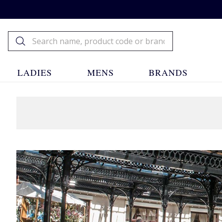
LADIES
MENS
BRANDS