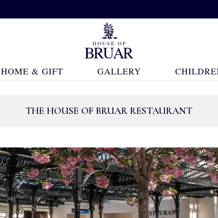
HOME & GIFT
GALLERY
CHILDRE
THE HOUSE OF BRUAR RESTAURANT