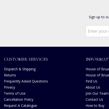
Sign up to o
CUSTOMER SERVICES
INFORMAT
Dispatch & Shipping
House of Bruar
Returns
House of Brua
Frequently Asked Questions
Find Us
Privacy
About Us
Terms of Use
Join Our Team
Cancellation Policy
Contact Us
Request A Catalogue
How to Buy