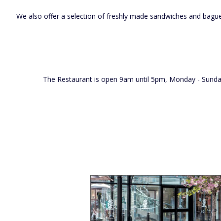
We also offer a selection of freshly made sandwiches and baguett
The Restaurant is open 9am until 5pm, Monday - Sunday