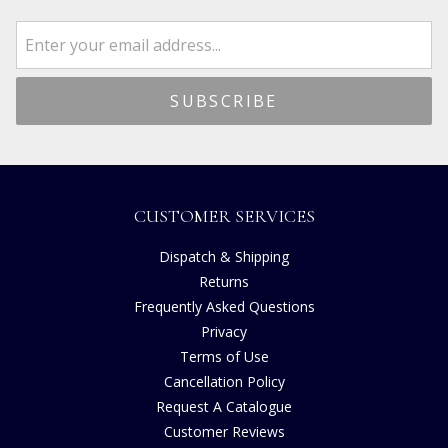
CUSTOMER SERVICES
Dispatch & Shipping
Returns
Frequently Asked Questions
Privacy
Terms of Use
Cancellation Policy
Request A Catalogue
Customer Reviews