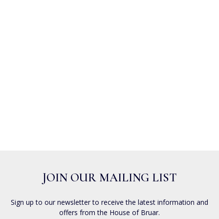
JOIN OUR MAILING LIST
Sign up to our newsletter to receive the latest information and
offers from the House of Bruar.