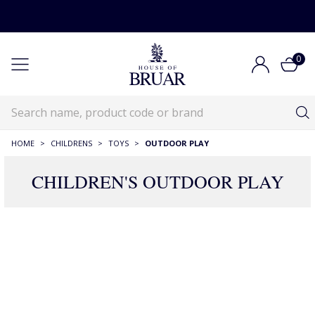
0
HOME
>
CHILDRENS
>
TOYS
>
OUTDOOR PLAY
CHILDREN'S OUTDOOR PLAY
59 Products