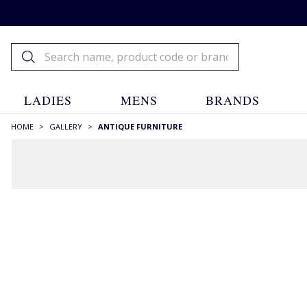
LADIES
MENS
BRANDS
HOME
>
GALLERY
>
ANTIQUE FURNITURE
FILTERS