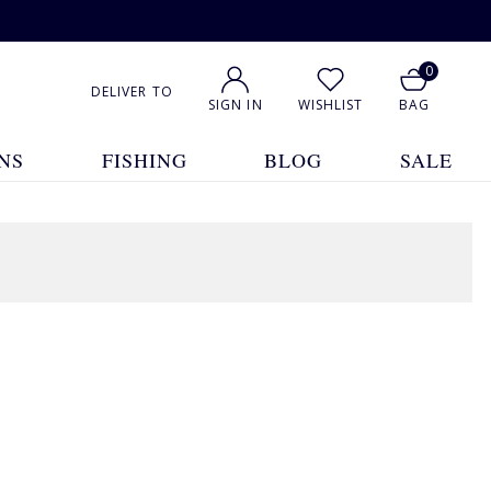
0
DELIVER TO
SIGN IN
WISHLIST
BAG
NS
FISHING
BLOG
SALE
1
2
3
4
5
... 23
Show All