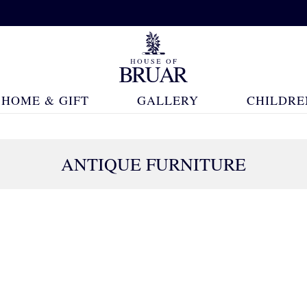
HOME & GIFT
GALLERY
CHILDRE
ANTIQUE FURNITURE
273 Products