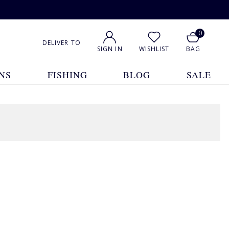
0
DELIVER TO
SIGN IN
WISHLIST
BAG
NS
FISHING
BLOG
SALE
1
2
3
4
5
... 10
Show All