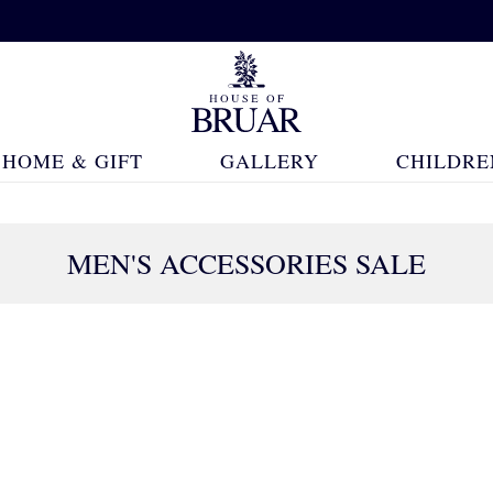
HOME & GIFT
GALLERY
CHILDRE
MEN'S ACCESSORIES SALE
109 Products