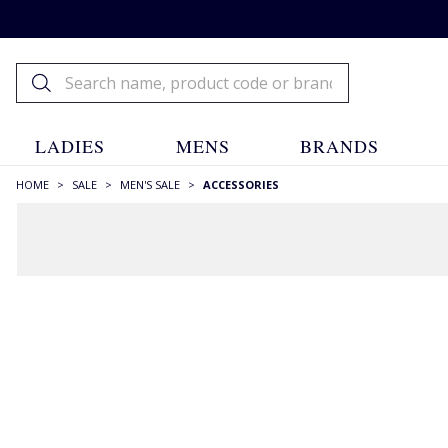
LADIES
MENS
BRANDS
HOME
>
SALE
>
MEN'S SALE
>
ACCESSORIES
FILTERS
STYLE
Backpacks
(1)
Bags
(6)
Bakerboy Caps
(1)