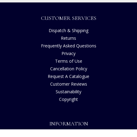
CUSTOMER SERVICES
Dispatch & Shipping
Returns
Frequently Asked Questions
Privacy
Terms of Use
Cancellation Policy
Request A Catalogue
Customer Reviews
Sustainability
Copyright
INFORMATION
House of Bruar Art Gallery