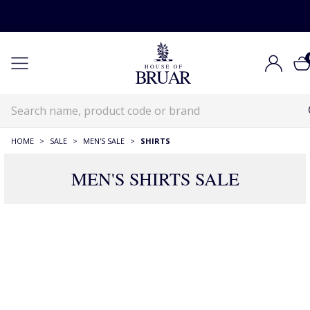
HOME
>
SALE
>
MEN'S SALE
>
SHIRTS
MEN'S SHIRTS SALE
260 Products