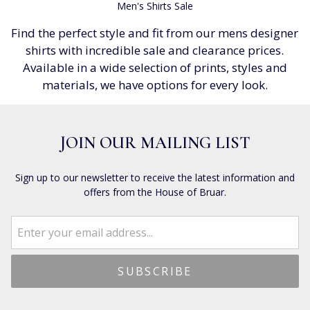
Men's Shirts Sale
Find the perfect style and fit from our mens designer
shirts with incredible sale and clearance prices.
Available in a wide selection of prints, styles and
materials, we have options for every look.
JOIN OUR MAILING LIST
Sign up to our newsletter to receive the latest information and
offers from the House of Bruar.