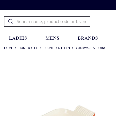
LADIES
MENS
BRANDS
HOME
>
HOME & GIFT
>
COUNTRY KITCHEN
>
COOKWARE & BAKING