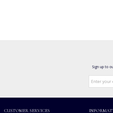
Sign up to o
CUSTOMER SERVICES
INFORMAT