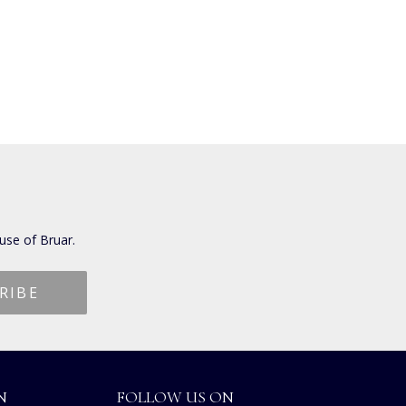
use of Bruar.
N
FOLLOW US ON