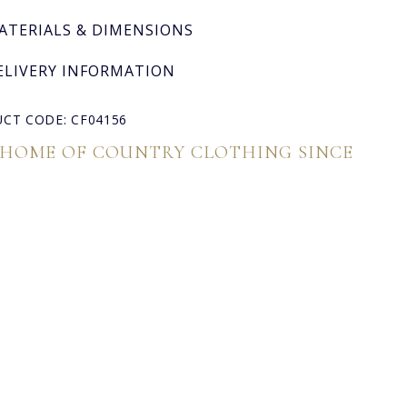
ATERIALS & DIMENSIONS
ELIVERY INFORMATION
CT CODE: CF04156
 HOME OF COUNTRY CLOTHING SINCE