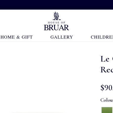
HOME & GIFT
GALLERY
CHILDRE
Le
Re
$‌90
Colou