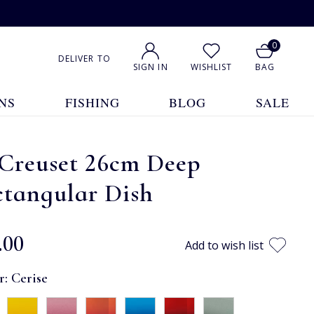
0
DELIVER TO
SIGN IN
WISHLIST
BAG
NS
FISHING
BLOG
SALE
 Creuset 26cm Deep
ctangular Dish
.00
Add to wish list
r:
Cerise