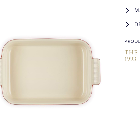
M
D
PRODU
THE
1993