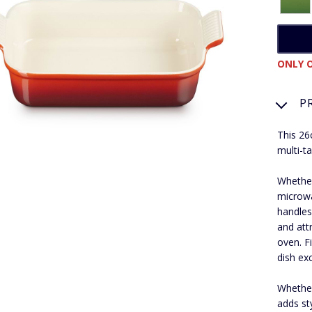
ONLY O
P
This 26
multi-t
Whether
microwa
handles
and attr
oven. F
dish exc
Whether
adds st