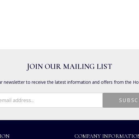
JOIN OUR MAILING LIST
ur newsletter to receive the latest information and offers from the Ho
ION
COMPANY INFORMATIO