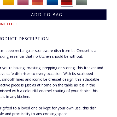
NE LEFT!
RODUCT DESCRIPTION
cm deep rectangular stoneware dish from Le Creuset is a
asking essential that no kitchen should be without.
 you’re baking, roasting, prepping or storing, this freezer and
ve safe dish rises to every occasion. With its scalloped
, smooth lines and iconic Le Creuset design, this adaptable
active piece is just as at home on the table as it is in the
inished with a colourful enamel coating of your choice this
els in any kitchen.
 gifted to a loved one or kept for your own use, this dish
yle and practicality to any cooking space.