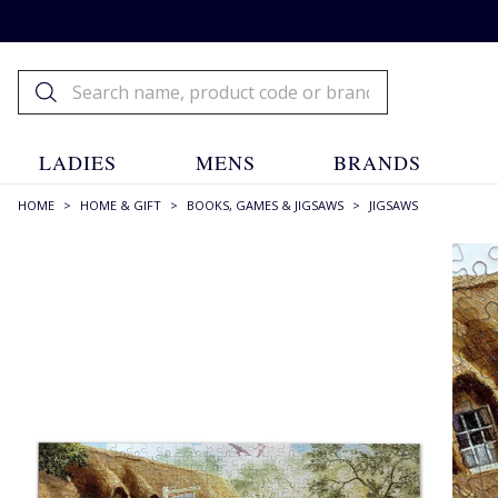
LADIES
MENS
BRANDS
HOME
>
HOME & GIFT
>
BOOKS, GAMES & JIGSAWS
>
JIGSAWS