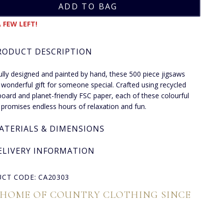
 FEW LEFT!
RODUCT DESCRIPTION
ully designed and painted by hand, these 500 piece jigsaws
wonderful gift for someone special. Crafted using recycled
board and planet-friendly FSC paper, each of these colourful
 promises endless hours of relaxation and fun.
ATERIALS & DIMENSIONS
ELIVERY INFORMATION
CT CODE: CA20303
 HOME OF COUNTRY CLOTHING SINCE