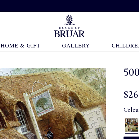
HOME & GIFT
GALLERY
CHILDRE
500
$‌26
Colou