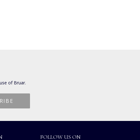
use of Bruar.
N
FOLLOW US ON