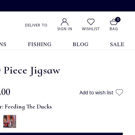
0
DELIVER TO
SIGN IN
WISHLIST
BAG
NS
FISHING
BLOG
SALE
 Piece Jigsaw
.00
Add to wish list
r:
Feeding The Ducks