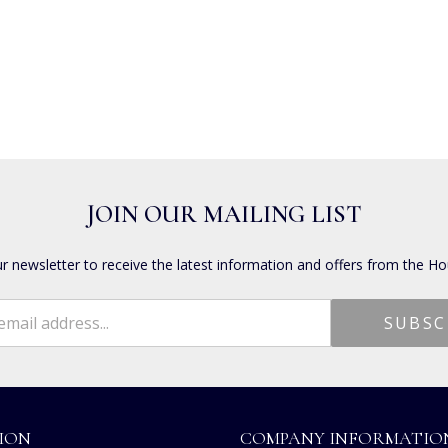
JOIN OUR MAILING LIST
ur newsletter to receive the latest information and offers from the Ho
ION
COMPANY INFORMATIO