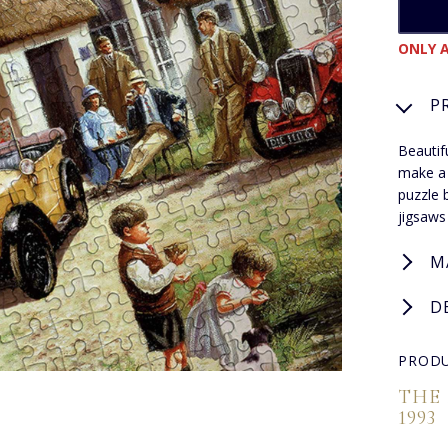
ONLY A
P
Beautif
make a 
puzzle 
jigsaws
M
D
PRODU
THE
1993