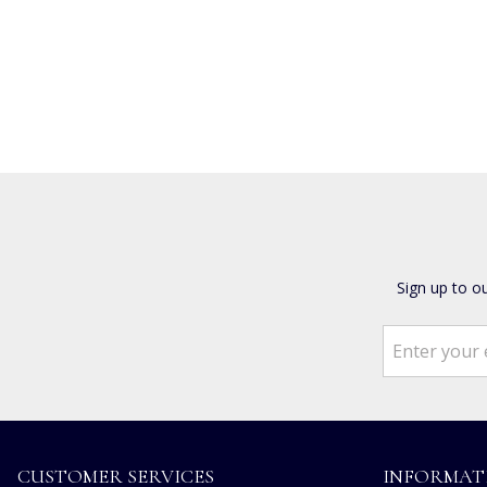
Sign up to o
CUSTOMER SERVICES
INFORMAT