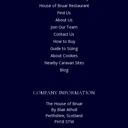
House of Bruar Restaurant
Find Us
About Us
Join Our Team
Contact Us
How to Buy
Guide to Sizing
About Cookies
Nearby Caravan Sites
Blog
COMPANY INFORMATION
The House of Bruar
By Blair Atholl
Perthshire, Scotland
PH18 5TW