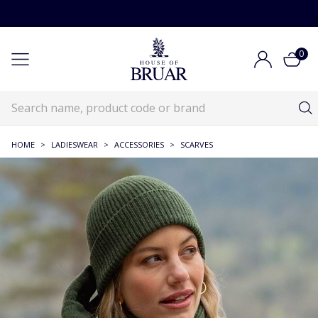
0
HOME
>
LADIESWEAR
>
ACCESSORIES
>
SCARVES