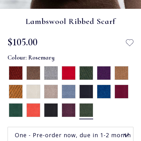
Lambswool Ribbed Scarf
$‌105.00
Colour:
Rosemary