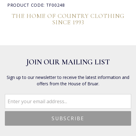
PRODUCT CODE: TF00248
THE HOME OF COUNTRY CLOTHING
SINCE 1993
JOIN OUR MAILING LIST
Sign up to our newsletter to receive the latest information and
offers from the House of Bruar.