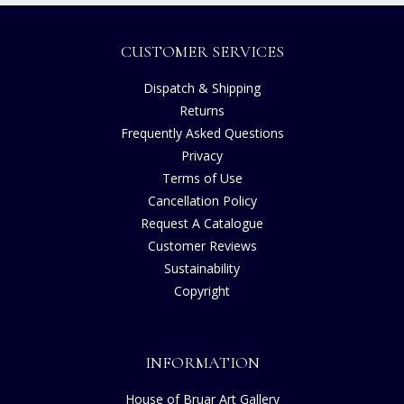
CUSTOMER SERVICES
Dispatch & Shipping
Returns
Frequently Asked Questions
Privacy
Terms of Use
Cancellation Policy
Request A Catalogue
Customer Reviews
Sustainability
Copyright
INFORMATION
House of Bruar Art Gallery