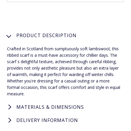
PRODUCT DESCRIPTION
Crafted in Scotland from sumptuously soft lambswool, this
ribbed scarf is a must-have accessory for chillier days. The
scarf s delightful texture, achieved through careful ribbing,
provides not only aesthetic pleasure but also an extra layer
of warmth, making it perfect for warding off winter chills.
Whether you're dressing for a casual outing or a more
formal occasion, this scarf offers comfort and style in equal
measure.
MATERIALS & DIMENSIONS
DELIVERY INFORMATION