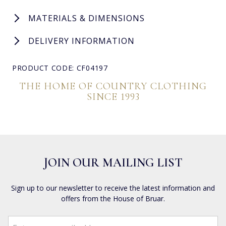
MATERIALS & DIMENSIONS
DELIVERY INFORMATION
PRODUCT CODE: CF04197
THE HOME OF COUNTRY CLOTHING
SINCE 1993
JOIN OUR MAILING LIST
Sign up to our newsletter to receive the latest information and
offers from the House of Bruar.