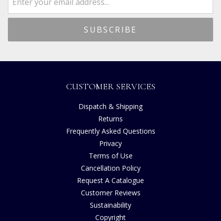
CUSTOMER SERVICES
Dispatch & Shipping
Returns
Frequently Asked Questions
Privacy
Terms of Use
Cancellation Policy
Request A Catalogue
Customer Reviews
Sustainability
Copyright