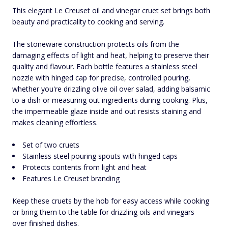
This elegant Le Creuset oil and vinegar cruet set brings both
beauty and practicality to cooking and serving.
The stoneware construction protects oils from the
damaging effects of light and heat, helping to preserve their
quality and flavour. Each bottle features a stainless steel
nozzle with hinged cap for precise, controlled pouring,
whether you're drizzling olive oil over salad, adding balsamic
to a dish or measuring out ingredients during cooking. Plus,
the impermeable glaze inside and out resists staining and
makes cleaning effortless.
Set of two cruets
Stainless steel pouring spouts with hinged caps
Protects contents from light and heat
Features Le Creuset branding
Keep these cruets by the hob for easy access while cooking
or bring them to the table for drizzling oils and vinegars
over finished dishes.