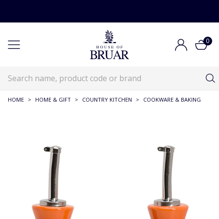
0
HOME
>
HOME & GIFT
>
COUNTRY KITCHEN
>
COOKWARE & BAKING