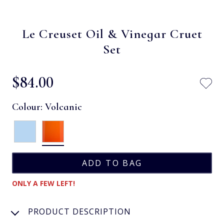
Le Creuset Oil & Vinegar Cruet
Set
$‌84.00
Colour:
Volcanic
ONLY A FEW LEFT!
PRODUCT DESCRIPTION