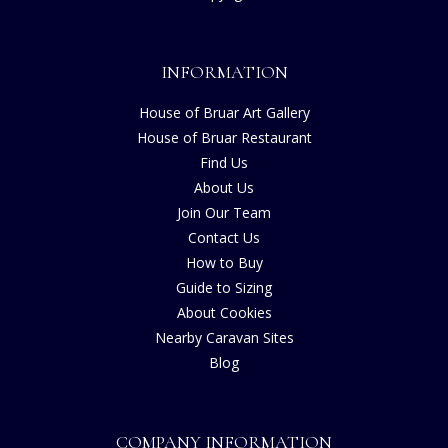
INFORMATION
House of Bruar Art Gallery
House of Bruar Restaurant
Find Us
About Us
Join Our Team
Contact Us
How to Buy
Guide to Sizing
About Cookies
Nearby Caravan Sites
Blog
COMPANY INFORMATION